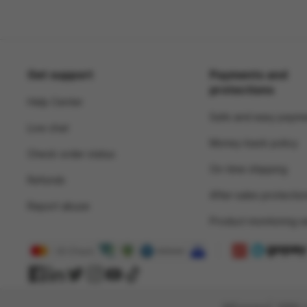
Get support
Payments and
protections
Help Center
Safe and easy paym
Live chat
Money-back policy
Check order status
On-time shipping
Refunds
After-sales protectio
Report abuse
Product monitoring s