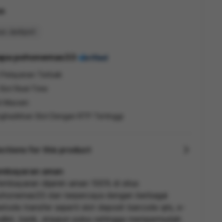
us
us Jackpot
apa pohonemas33
t Pelayanan Terbaik
Slot Real-Time
ti Maxwin
ghadirkan Slot Dengan RTP Tertinggi
ections for this product
embayaran aman
embayaran dijamin aman 100% di situs
ohonemas33 dan terpercaya dengan berbagai
etode transfer seperti slot deposit barcode qris, e-
allet, bank, ataupun pulsa sehingga mempermudah