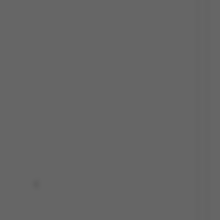
Previous slide