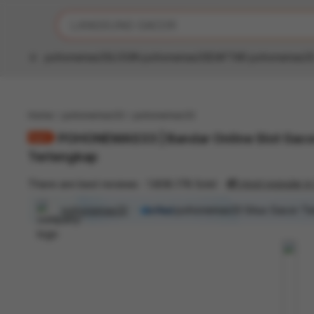
iphones 16
What are you looking for?
LANGSUNG GACOR
torras phone case
samsung note 20 5g cover
pohonemas33
LOGIN pohonemas33
DAFTAR pohonemas3
iphones 15 pro max
Home
pohonemas33
pohonemas33
POHONEMAS33 | Bandar Online Slot Gacor 
Terlengkap
#1
most popular in 
There are best reviews
1.808.178 Sold
pohonemas33
pohonemas33 Situs Gacor Te