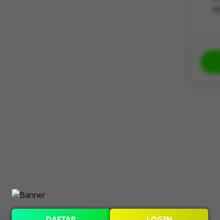
a
DAFTAR
LOGIN