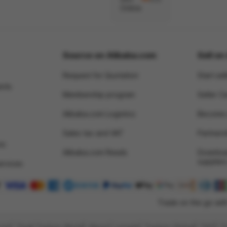
Online
Source on Alibaba.com
Sell on
Request for Quotation
Start sel
ents
Membership program
Seller Ce
Alibaba.com Logistics
Become a
Sales tax and VAT
Partners
ns
Alibaba.com Reads
Downloa
supplier
ervices
Trade on the go wit