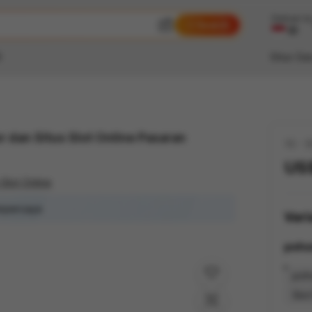
Deliver to
Search
ID
3
Situs G
dan Situs Slot Online Pasaran
10 - 
US
Slot Online
rpercaya
Vari
poho
poh
Slot