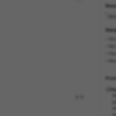
Bon
Bon
Ken
Slo
Rtp 
Pas
Men
Prot
P
P

Next slide
p
m
w