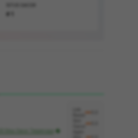
SITUS GACOR
# 1
Link
5.0
Resmi
Slot
5.0
Gacor
33 Situs Gacor Terpercaya
Agen
Slot
5.0